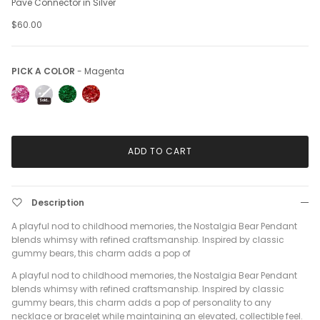
Pave Connector in Silver
$60.00
Pick a Color
PICK A COLOR
-
Magenta
Sold Out
ADD TO CART
Description
A playful nod to childhood memories, the Nostalgia Bear Pendant
blends whimsy with refined craftsmanship. Inspired by classic
gummy bears, this charm adds a pop of
A playful nod to childhood memories, the Nostalgia Bear Pendant
blends whimsy with refined craftsmanship. Inspired by classic
gummy bears, this charm adds a pop of personality to any
necklace or bracelet while maintaining an elevated, collectible feel.