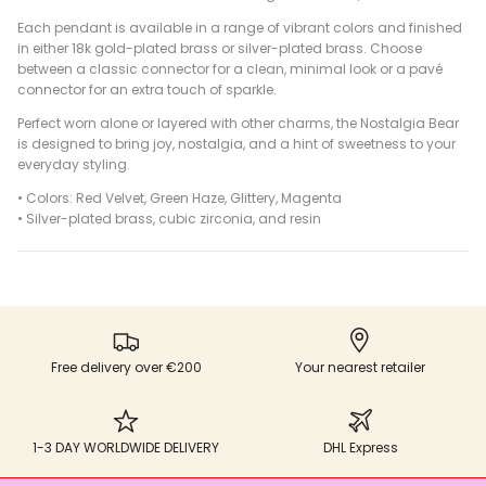
Each pendant is available in a range of vibrant colors and finished
in either 18k gold-plated brass or silver-plated brass. Choose
between a classic connector for a clean, minimal look or a pavé
connector for an extra touch of sparkle.
Perfect worn alone or layered with other charms, the Nostalgia Bear
is designed to bring joy, nostalgia, and a hint of sweetness to your
everyday styling.
• Colors: Red Velvet, Green Haze, Glittery, Magenta
•
Silver-plated brass, cubic zirconia, and resin
Free delivery over €200
Your nearest retailer
1-3 DAY WORLDWIDE DELIVERY
DHL Express