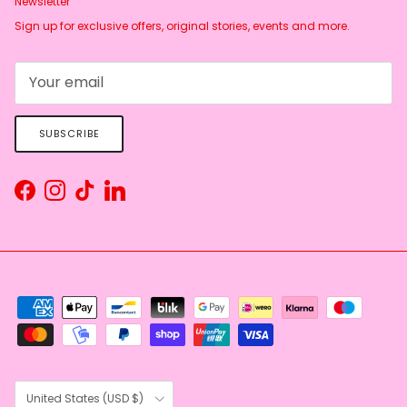
Newsletter
Sign up for exclusive offers, original stories, events and more.
SUBSCRIBE
Facebook
Instagram
TikTok
LinkedIn
Country/Region
United States (USD $)