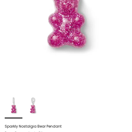
Sparkly Nostalgia Bear Pendant