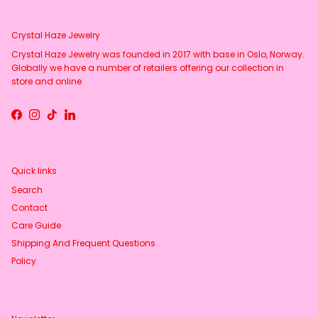
Crystal Haze Jewelry
Crystal Haze Jewelry was founded in 2017 with base in Oslo, Norway.
Globally we have a number of retailers offering our collection in
store and online
Facebook
Instagram
TikTok
LinkedIn
Quick links
Search
Contact
Care Guide
Shipping And Frequent Questions
Policy