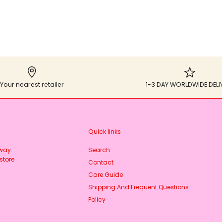
Your nearest retailer
1-3 DAY WORLDWIDE DELI
Quick links
rway.
Search
store
Contact
Care Guide
Shipping And Frequent Questions
Policy