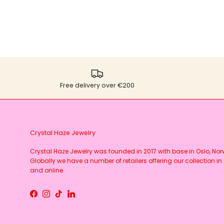
Free delivery over €200
Crystal Haze Jewelry
Crystal Haze Jewelry was founded in 2017 with base in Oslo, No
Globally we have a number of retailers offering our collection in 
and online
Facebook
Instagram
TikTok
LinkedIn