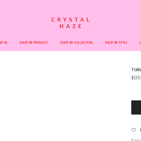
Welcome to the World of Crystal Haze
W IN
SHOP BY PRODUCT
SHOP BY COLLECTION
SHOP BY STYLE
Tal
$120
If yo