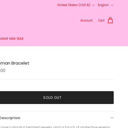
Country/Region
Language
United States (USD $)
English
Account
Cart
LUNAR NEW YEAR
isman Bracelet
.00
SOLD OUT
Description
u love colourful beaded jewelry and a touch of protective energy,