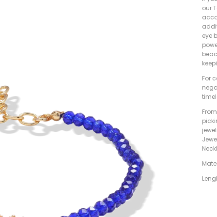
our T
acco
addit
eye b
power
beac
keep
For c
nega
timel
From 
pick
jewe
Jewe
Neckl
Mater
Leng