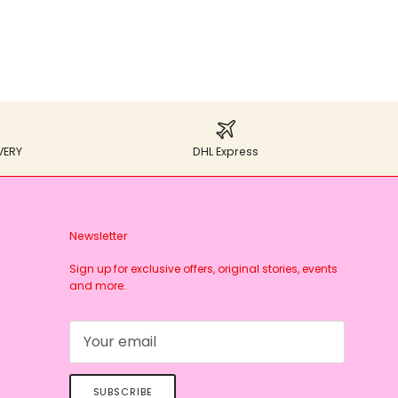
VERY
DHL Express
Newsletter
Sign up for exclusive offers, original stories, events
and more.
SUBSCRIBE