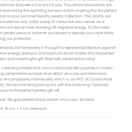
alisman Bracelet is the one for you. The vibrant blue beads are
mpanied by the sparkling evil eye charm, making this the perfect
ion to your summer beachy jewelry collection. This dainty evil
racelet not only adds a pop of colour but also serves as a
ful evil eye amulet, warding off negative energy. It's the ideal
h jewelry piece or summer accessory to elevate your style while
ing you protected.
enturies, Evil Eye jewelry is thought to represent protection against
tive energy, jealousy and bad luck which makes this the perfect
ess and meaningful gift, filled with sentimental value.
collecting trinkets that are a nod to your life’s journey to cherry-
ing sentimental symbols that reflect who you are, talismanic
lry encompasses individuality which is our M.O. at Crystal Haze
lry. We recommend pairing this with the matching Talisman
ace, for the perfect jewelry gift set.
ial: 18k gold plated brass, beads and cubic zirconia
ht: 16 cm + 3 cm extension