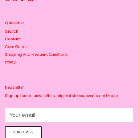
Facebook
Instagram
TikTok
LinkedIn
Quick links
Search
Contact
Care Guide
Shipping And Frequent Questions
Policy
Newsletter
Sign up for exclusive offers, original stories, events and more.
SUBSCRIBE