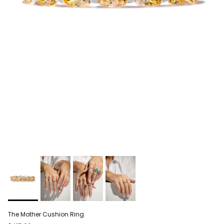
The Mother Cushion Ring