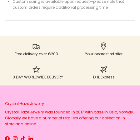
Custom sizing is available upon request—please note that
custom orders require additional processing time
Free delivery over €200
Your nearest retailer
1-3 DAY WORLDWIDE DELIVERY
DHL Express
Crystal Haze Jewelry
Crystal Haze Jewelry was founded in 2017 with base in Oslo, Norway.
Globally we have a number of retailers offering our collection in
store and online