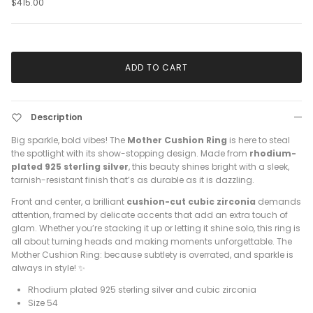
$415.00
ADD TO CART
Description
Big sparkle, bold vibes! The
Mother Cushion Ring
is here to steal
the spotlight with its show-stopping design. Made from
rhodium-
plated 925 sterling silver
, this beauty shines bright with a sleek,
tarnish-resistant finish that’s as durable as it is dazzling.
Front and center, a brilliant
cushion-cut cubic zirconia
demands
attention, framed by delicate accents that add an extra touch of
glam. Whether you’re stacking it up or letting it shine solo, this ring is
all about turning heads and making moments unforgettable. The
Mother Cushion Ring: because subtlety is overrated, and sparkle is
always in style! ✨
Rhodium plated 925 sterling silver and cubic zirconia
Size 54