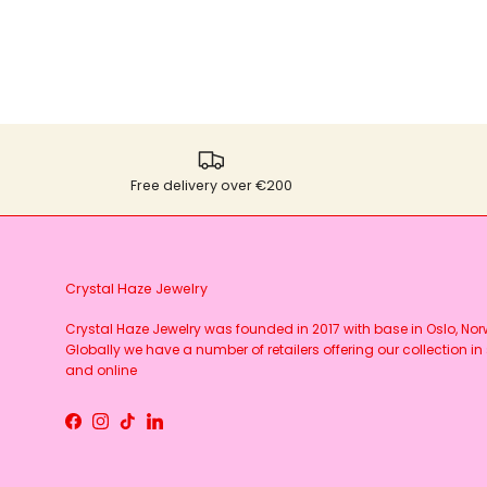
Free delivery over €200
Crystal Haze Jewelry
Crystal Haze Jewelry was founded in 2017 with base in Oslo, No
Globally we have a number of retailers offering our collection in 
and online
Facebook
Instagram
TikTok
LinkedIn