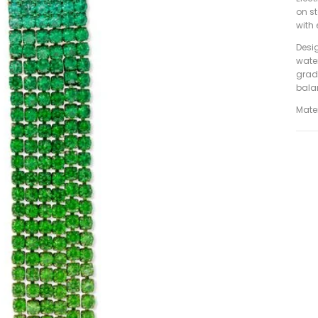
on s
with 
Desig
wate
grad
bala
Mater