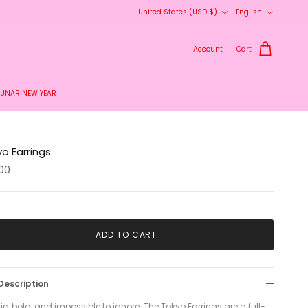
Country/Region
Language
United States (USD $)
English
Account
Cart
LUNAR NEW YEAR
o Earrings
.00
ADD TO CART
Description
ric, bold, and impossible to ignore. The Tokyo Earrings are a full-