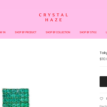
Welcome to the World of Crystal Haze
W IN
SHOP BY PRODUCT
SHOP BY COLLECTION
SHOP BY STYLE
Toky
$110
Elect