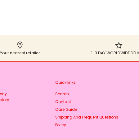
Your nearest retailer
1-3 DAY WORLDWIDE DELI
Quick links
rway.
Search
store
Contact
Care Guide
Shipping And Frequent Questions
Policy