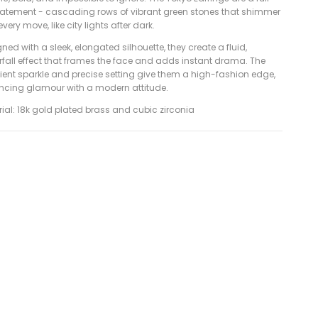
tatement - cascading rows of vibrant green stones that shimmer
every move, like city lights after dark.
ned with a sleek, elongated silhouette, they create a fluid,
rfall effect that frames the face and adds instant drama. The
ient sparkle and precise setting give them a high-fashion edge,
ncing glamour with a modern attitude.
ial: 18k gold plated brass and cubic zirconia