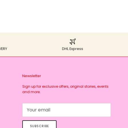
VERY
DHL Express
Newsletter
Sign up for exclusive offers, original stories, events
and more.
SUBSCRIBE