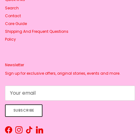
Search
Contact
Care Guide
Shipping And Frequent Questions
Policy
Newsletter
Sign up for exclusive offers, original stories, events and more.
SUBSCRIBE
Facebook
Instagram
TikTok
LinkedIn