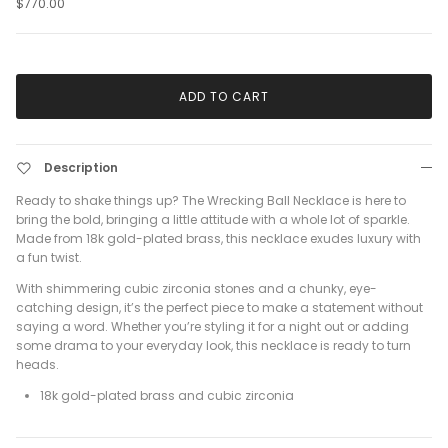
$770.00
ADD TO CART
Description
Ready to shake things up? The Wrecking Ball Necklace is here to
bring the bold, bringing a little attitude with a whole lot of sparkle.
Made from 18k gold-plated brass, this necklace exudes luxury with
a fun twist.
With shimmering cubic zirconia stones and a chunky, eye-
catching design, it’s the perfect piece to make a statement without
saying a word. Whether you’re styling it for a night out or adding
some drama to your everyday look, this necklace is ready to turn
heads.
18k gold-plated brass and cubic zirconia