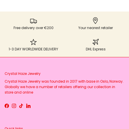
Free delivery over €200
Your nearest retailer
1-3 DAY WORLDWIDE DELIVERY
DHL Express
Crystal Haze Jewelry
Crystal Haze Jewelry was founded in 2017 with base in Oslo, Norway.
Globally we have a number of retailers offering our collection in
store and online
Facebook
Instagram
TikTok
LinkedIn
Quick links