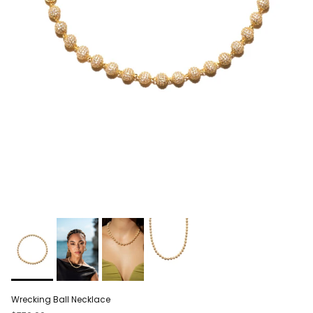
Wrecking Ball Necklace